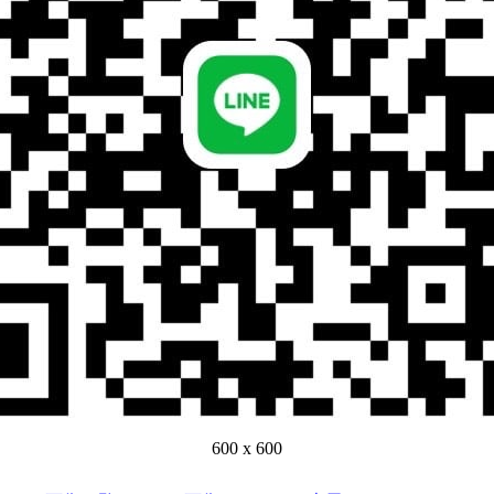
600 x 600