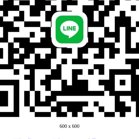
600 x 600